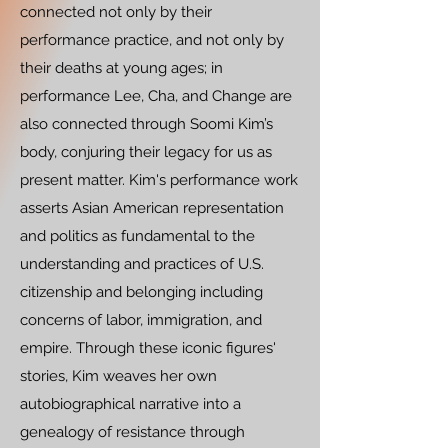
connected not only by their
performance practice, and not only by
their deaths at young ages; in
performance Lee, Cha, and Change are
also connected through Soomi Kim’s
body, conjuring their legacy for us as
present matter. Kim's performance work
asserts Asian American representation
and politics as fundamental to the
understanding and practices of U.S.
citizenship and belonging including
concerns of labor, immigration, and
empire. Through these iconic figures'
stories, Kim weaves her own
autobiographical narrative into a
genealogy of resistance through