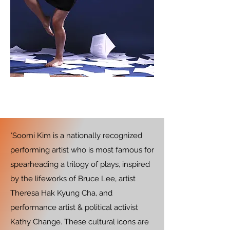
"Soomi Kim is a nationally recognized
performing artist who is most famous for
spearheading a trilogy of plays, inspired
by the lifeworks of Bruce Lee, artist
Theresa Hak Kyung Cha, and
performance artist & political activist
Kathy Change. These cultural icons are