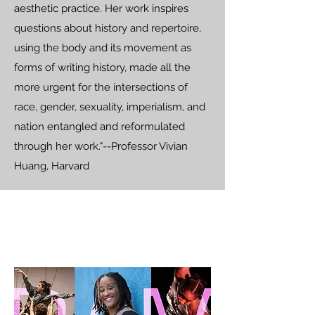
aesthetic practice. Her work inspires
questions about history and repertoire,
using the body and its movement as
forms of writing history, made all the
more urgent for the intersections of
race, gender, sexuality, imperialism, and
nation entangled and reformulated
through her work."--Professor Vivian
Huang, Harvard