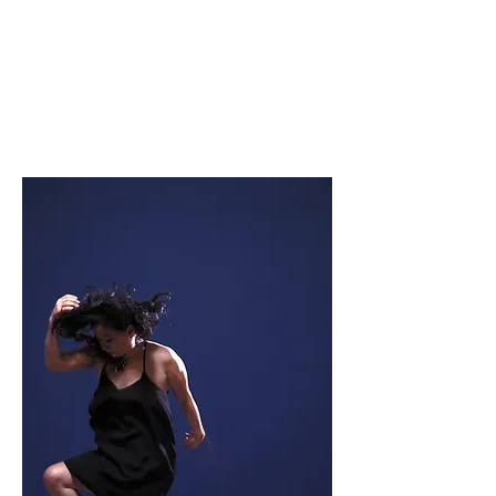
Soomi Kim
actor/performing artist