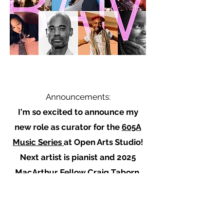
Announcements:
I'm so excited to announce my
new role as curator for the
605A
Music Series
at Open Arts Studio!
Next artist is pianist and 2025
MacArthur Fellow
Craig Taborn,
June 27 @7pm.
tickets
Recent: